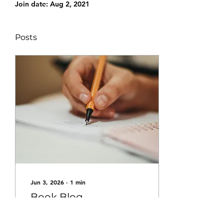
Join date: Aug 2, 2021
Posts
Jun 3, 2026
∙
1
min
Book Blog
I'm Writing a Book and