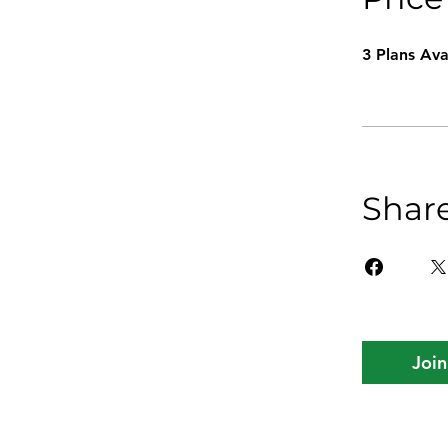
3 Plans Av
Shar
Join