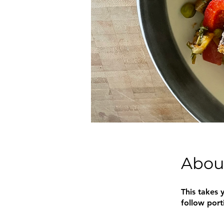
Abou
This takes y
follow port