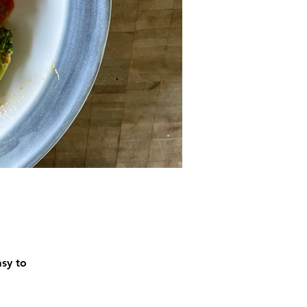
asy to