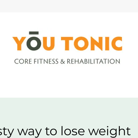
sty way to lose weight