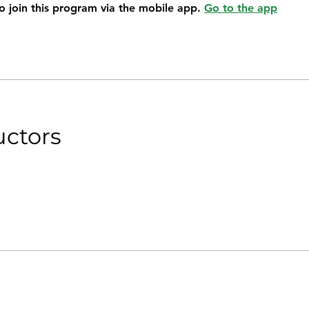
o join this program via the mobile app.
Go to the app
uctors