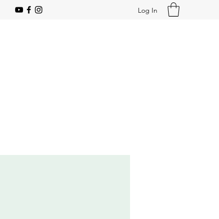
Log In