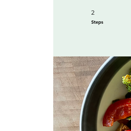
2 Steps
2
Steps