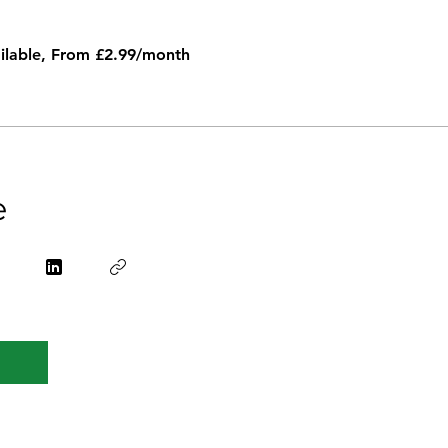
ailable, From £2.99/month
e