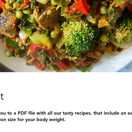
t
ou to a PDF file with all our tasty recipes, that include an e
ion size for your body weight.