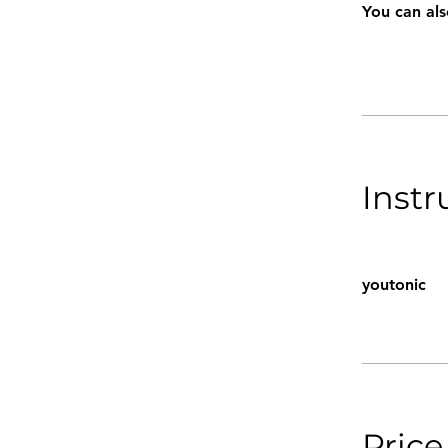
You can als
Instr
youtonic
Price