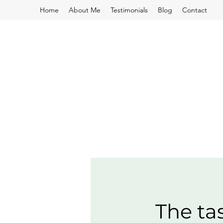
Home
About Me
Testimonials
Blog
Contact
The ta