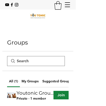
Groups
All (1)
My Groups
Suggested Groups
Youtonic Group
Join
Private
·
1 member